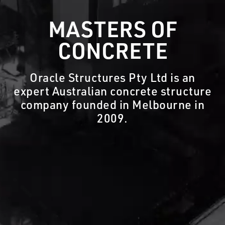
MASTERS OF
CONCRETE
Oracle Structures Pty Ltd is an
expert Australian concrete structure
company founded in Melbourne in
2009.