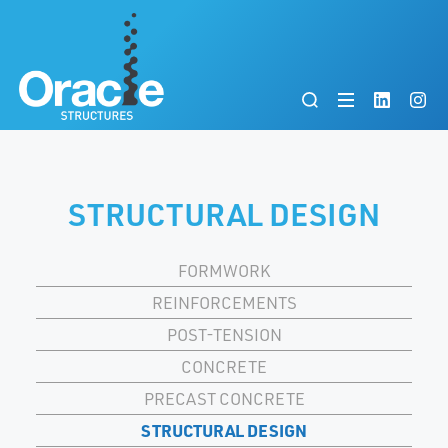
STRUCTURAL DESIGN
FORMWORK
REINFORCEMENTS
POST-TENSION
CONCRETE
PRECAST CONCRETE
STRUCTURAL DESIGN