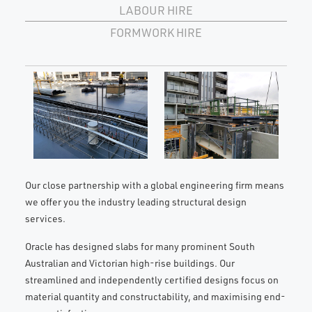
LABOUR HIRE
FORMWORK HIRE
Our close partnership with a global engineering firm means
we offer you the industry leading structural design
services.
Oracle has designed slabs for many prominent South
Australian and Victorian high-rise buildings. Our
streamlined and independently certified designs focus on
material quantity and constructability, and maximising end-