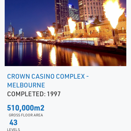
CROWN CASINO COMPLEX -
MELBOURNE
COMPLETED: 1997
510,000m2
GROSS FLOOR AREA
43
LEVELS