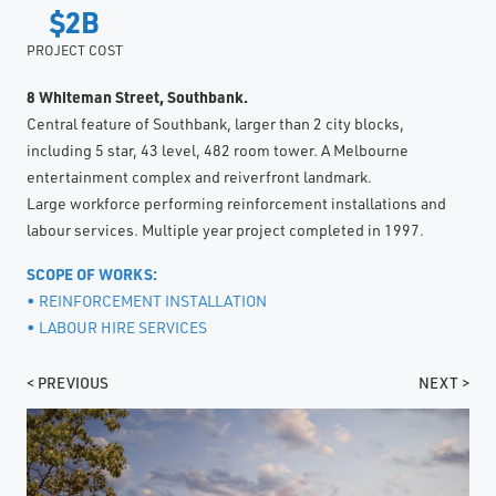
$2B
PROJECT COST
8 Whiteman Street, Southbank.
Central feature of Southbank, larger than 2 city blocks,
including 5 star, 43 level, 482 room tower. A Melbourne
entertainment complex and reiverfront landmark.
Large workforce performing reinforcement installations and
labour services. Multiple year project completed in 1997.
SCOPE OF WORKS:
• REINFORCEMENT INSTALLATION
• LABOUR HIRE SERVICES
< PREVIOUS
NEXT >