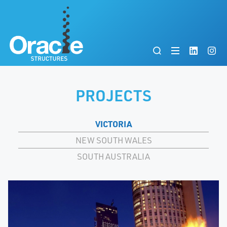
PROJECTS
VICTORIA
NEW SOUTH WALES
SOUTH AUSTRALIA