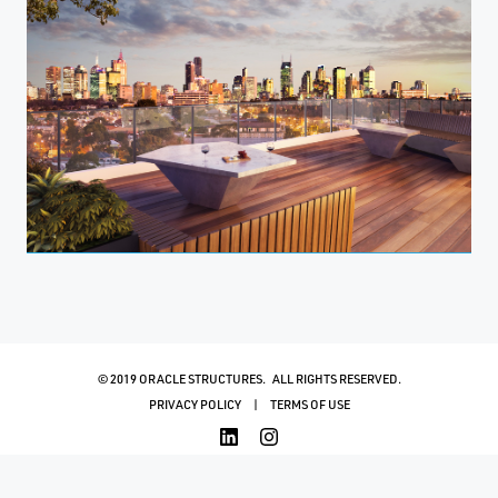
© 2019 ORACLE STRUCTURES. ALL RIGHTS RESERVED.
PRIVACY POLICY
TERMS OF USE
WEBSITE MANAGEMENT
BY DIGITAL BRIDGE