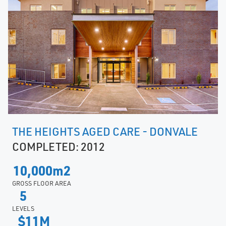
THE HEIGHTS AGED CARE - DONVALE
COMPLETED: 2012
10,000m2
GROSS FLOOR AREA
5
LEVELS
$11M