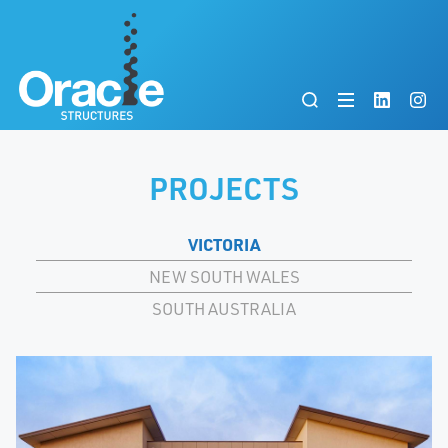
PROJECTS
VICTORIA
NEW SOUTH WALES
SOUTH AUSTRALIA