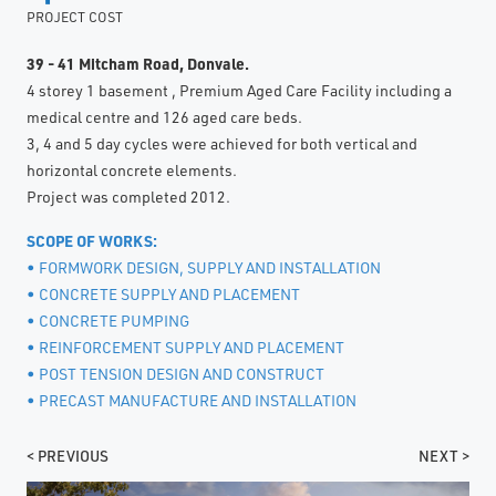
PROJECT COST
39 - 41 Mitcham Road, Donvale.
4 storey 1 basement , Premium Aged Care Facility including a
medical centre and 126 aged care beds.
3, 4 and 5 day cycles were achieved for both vertical and
horizontal concrete elements.
Project was completed 2012.
SCOPE OF WORKS:
• FORMWORK DESIGN, SUPPLY AND INSTALLATION
• CONCRETE SUPPLY AND PLACEMENT
• CONCRETE PUMPING
• REINFORCEMENT SUPPLY AND PLACEMENT
• POST TENSION DESIGN AND CONSTRUCT
• PRECAST MANUFACTURE AND INSTALLATION
< PREVIOUS
NEXT >