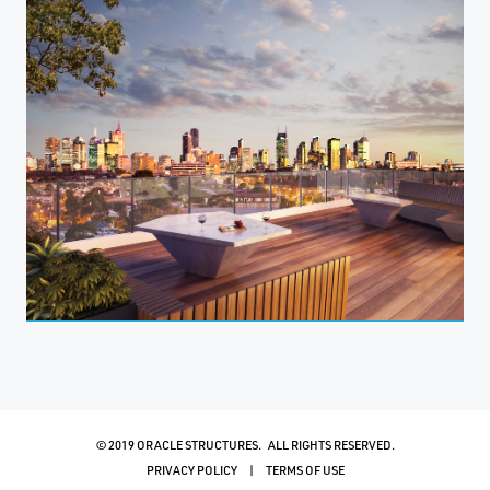
© 2019 ORACLE STRUCTURES. ALL RIGHTS RESERVED.
PRIVACY POLICY
TERMS OF USE